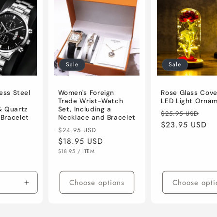
Sale
Sale
ess Steel
Women's Foreign
Rose Glass Cove
Trade Wrist-Watch
LED Light Orna
& Quartz
Set, Including a
Regular
Sal
$25.95 USD
Bracelet
Necklace and Bracelet
price
$23.95 USD
pri
Regular
Sale
$24.95 USD
Sale
price
$18.95 USD
price
price
UNIT
PER
$18.95
/
ITEM
PRICE
Choose options
Choose opti
Increase
quantity
for