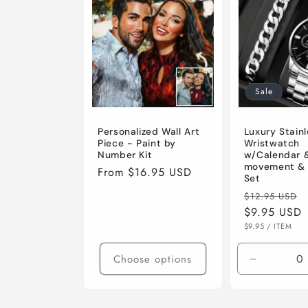
e
c
t
Sale
i
Personalized Wall Art
Luxury Stainl
Piece - Paint by
Wristwatch
Number Kit
w/Calendar 
o
movement & 
Regular
From $16.95 USD
Set
price
Regular
$12.95 USD
n
price
$9.95 USD
UNIT
PER
$9.95
/
ITEM
PRICE
:
Choose options
Decrease
quantity
for