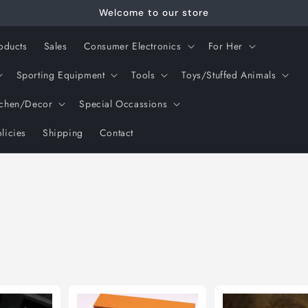
Welcome to our store
oducts
Sales
Consumer Electronics
For Her
Sporting Equipment
Tools
Toys/Stuffed Animals
tchen/Decor
Special Occassions
licies
Shipping
Contact