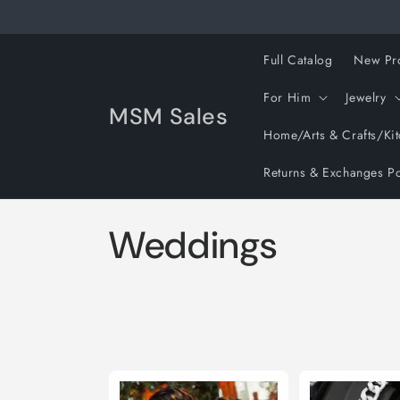
Skip to
content
Full Catalog
New Pr
For Him
Jewelry
MSM Sales
Home/Arts & Crafts/Ki
Returns & Exchanges Po
C
Weddings
o
l
l