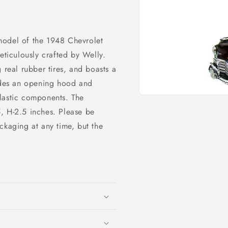
model of the 1948 Chevrolet
iculously crafted by Welly.
 real rubber tires, and boasts a
ludes an opening hood and
lastic components. The
Open
media
, H-2.5 inches. Please be
1
in
ckaging at any time, but the
modal