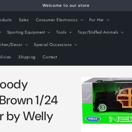
Welcome to our store
oducts
Sales
Consumer Electronics
For Her
Sporting Equipment
Tools
Toys/Stuffed Animals
tchen/Decor
Special Occassions
licies
Shipping
Contact
Skip to
Woody
product
information
 Brown 1/24
r by Welly