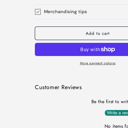
Merchandising tips
Add to cart
More payment options
Customer Reviews
Be the first to wr
Write a re
No items f