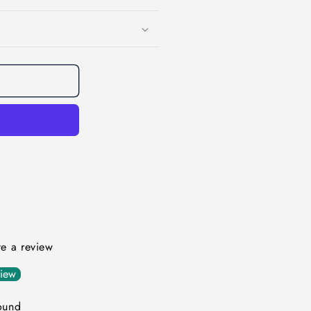
ite a review
view
ound