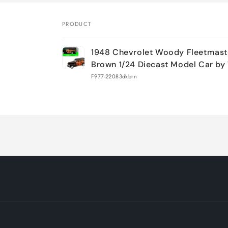
PRODUCT
Your
1948 Chevrolet Woody Fleetmast
cart
Brown 1/24 Diecast Model Car by
F977-22083dkbrn
Loading...