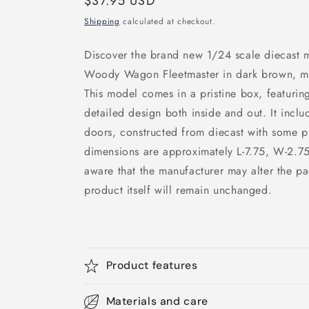
Regular
$37.95 USD
price
Shipping
calculated at checkout.
Discover the brand new 1/24 scale diecast 
Woody Wagon Fleetmaster in dark brown, met
This model comes in a pristine box, featuring
detailed design both inside and out. It inc
doors, constructed from diecast with some p
dimensions are approximately L-7.75, W-2.75
aware that the manufacturer may alter the pa
product itself will remain unchanged.
Product features
Materials and care