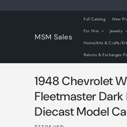
Skip to
content
Full Catalog
New Pr
For Him
Jewelry
MSM Sales
Home/Arts & Crafts/Ki
Returns & Exchanges Po
1948 Chevrolet 
Fleetmaster Dark
Diecast Model Ca