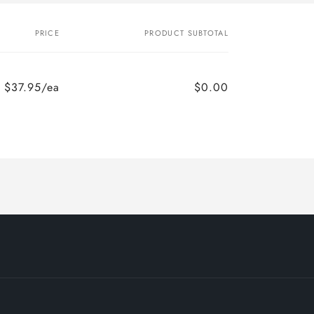
PRICE
PRODUCT SUBTOTAL
$37.95/ea
$0.00